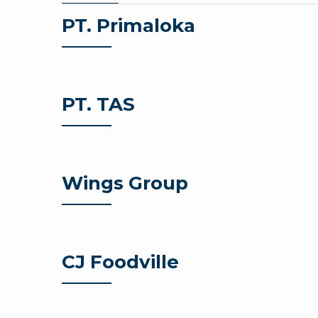
PT. Primaloka
PT. TAS
Wings Group
CJ Foodville