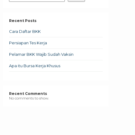
Recent Posts
Cara Daftar BKK
Persiapan Tes Kerja
Pelamar BKK Wajib Sudah Vaksin
Apa itu Bursa Kerja Khusus
Recent Comments
No comments to show.