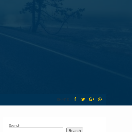
SHARE :
Search
Search