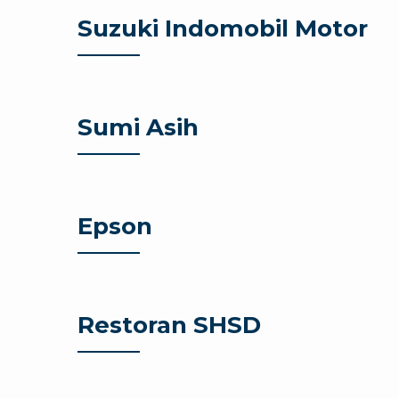
Suzuki Indomobil Motor
Sumi Asih
Epson
Restoran SHSD