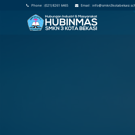
Phone :
(021) 8261 6465
Email :
info@smkn3kotabekasi.sch