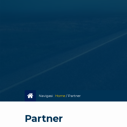
Navigasi :
Home
/
Partner
Partner