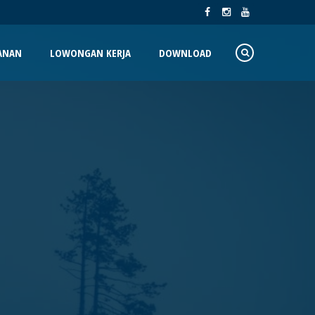
ANAN
LOWONGAN KERJA
DOWNLOAD