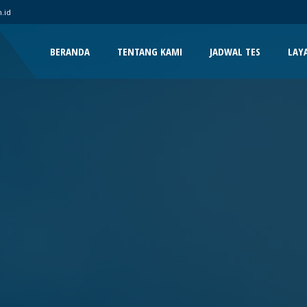
.id
BERANDA
TENTANG KAMI
JADWAL TES
LAY