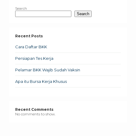
Search
Search
Recent Posts
Cara Daftar BKK
Persiapan Tes Kerja
Pelamar BKK Wajib Sudah Vaksin
Apa itu Bursa Kerja Khusus
Recent Comments
No comments to show.