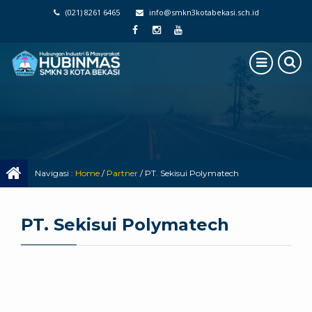
(021) 8261 6465
info@smkn3kotabekasi.sch.id
Navigasi :
Home
/
Partner
/
PT. Sekisui Polymatech
PT. Sekisui Polymatech