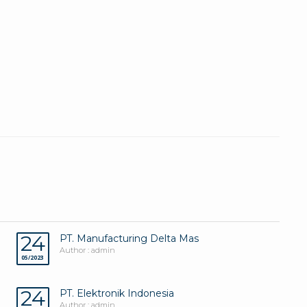
24
PT. Manufacturing Delta Mas
Author : admin
05/2023
24
PT. Elektronik Indonesia
Author : admin