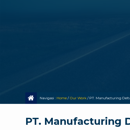
Navigasi :
Home
/
Our Work
/
PT. Manufacturing Delt
PT. Manufacturing 