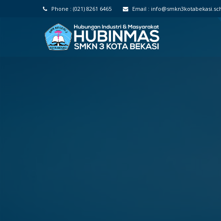
Phone :
(021) 8261 6465
Email :
info@smkn3kotabekasi.sch