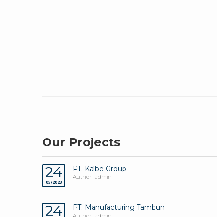
Our Projects
24
PT. Kalbe Group
Author : admin
05/2023
24
PT. Manufacturing Tambun
Author : admin