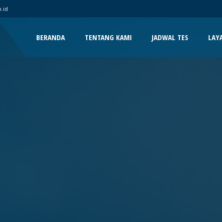
.id
BERANDA
TENTANG KAMI
JADWAL TES
LAY