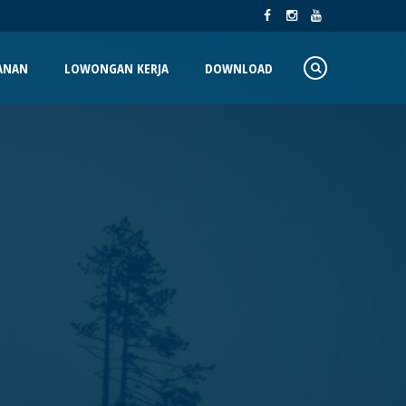
ANAN
LOWONGAN KERJA
DOWNLOAD