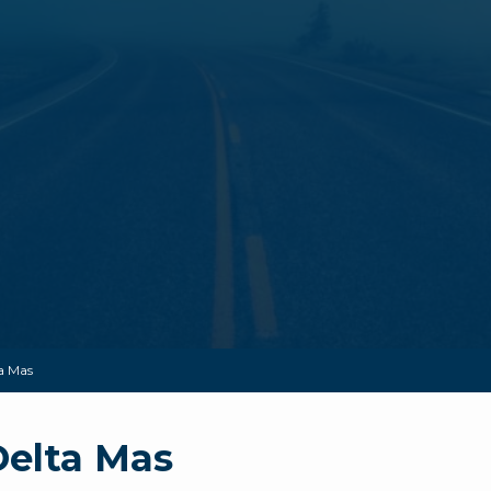
a Mas
Delta Mas