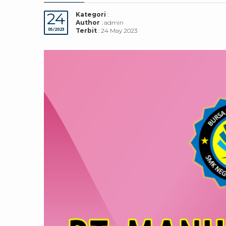
24
Kategori
:
Author
: admin
05/2023
Terbit
: 24 May 2023