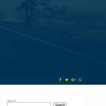
SHARE :
Search
Search