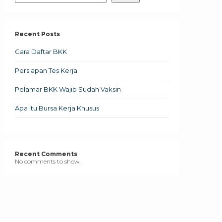
Recent Posts
Cara Daftar BKK
Persiapan Tes Kerja
Pelamar BKK Wajib Sudah Vaksin
Apa itu Bursa Kerja Khusus
Recent Comments
No comments to show.